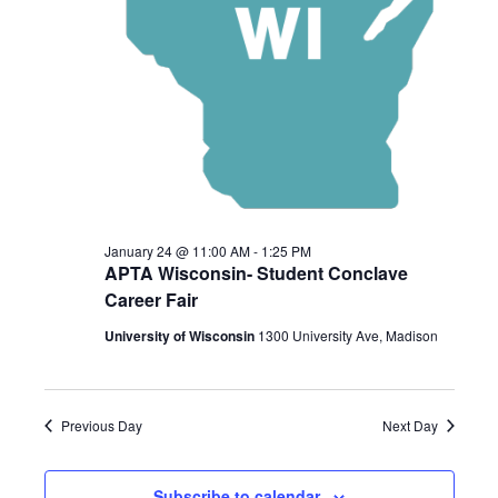
2026
January 24 @ 11:00 AM
-
1:25 PM
APTA Wisconsin- Student Conclave
Career Fair
University of Wisconsin
1300 University Ave, Madison
Previous Day
Next Day
Subscribe to calendar