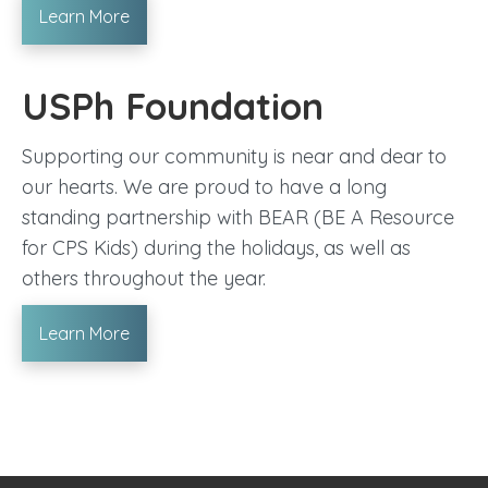
Learn More
USPh Foundation
Supporting our community is near and dear to
our hearts. We are proud to have a long
standing partnership with BEAR (BE A Resource
for CPS Kids) during the holidays, as well as
others throughout the year.
Learn More