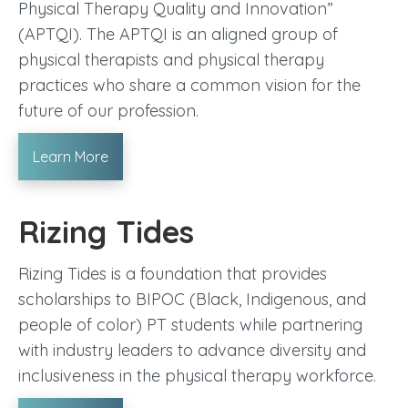
Physical Therapy Quality and Innovation”
(APTQI). The APTQI is an aligned group of
physical therapists and physical therapy
practices who share a common vision for the
future of our profession.
Learn More
Rizing Tides
Rizing Tides is a foundation that provides
scholarships to BIPOC (Black, Indigenous, and
people of color) PT students while partnering
with industry leaders to advance diversity and
inclusiveness in the physical therapy workforce.