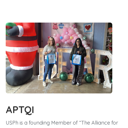
APTQI
USPh is a founding Member of “The Alliance for