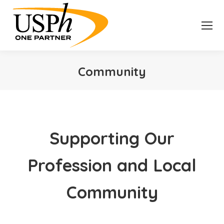
Community
You are here:
Supporting Our
Profession and Local
Community