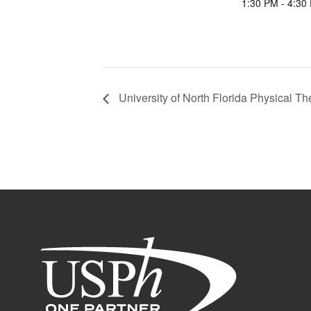
1:30 PM - 4:30
University of North Florida Physical Th