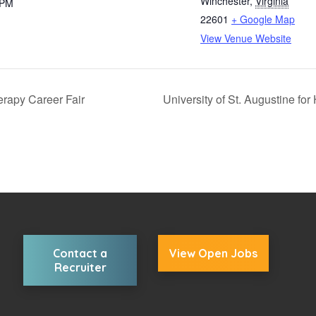
Winchester
,
Virginia
 PM
22601
+ Google Map
View Venue Website
erapy Career Fair
University of St. Augustine for
Contact a
View Open Jobs
Recruiter