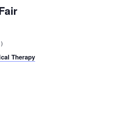
Fair
1
)
ical Therapy