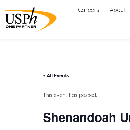
Careers
Careers
About
Abou
« All Events
This event has passed.
Shenandoah Uni