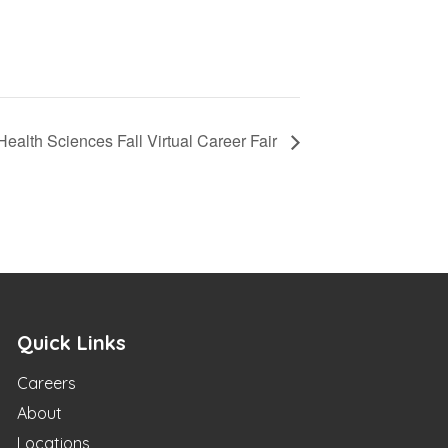
 Health Sciences Fall Virtual Career Fair
Quick Links
Careers
About
Locations