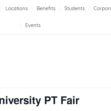
t
Locations
Locations
Benefits
Benefits
Students
Students
Corpor
Corpo
Events
Events
versity PT Fair