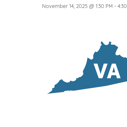
November 14, 2025 @ 1:30 PM
-
4:3