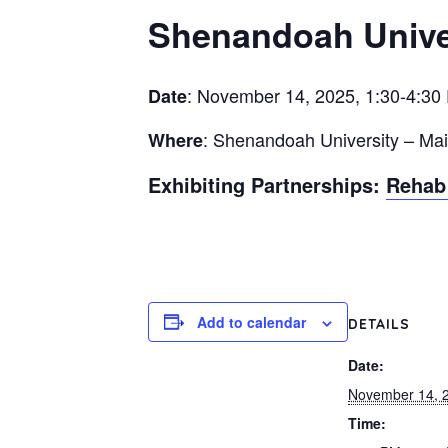
Shenandoah Univer
: November 14, 2025, 1:30-4:30
Date
: Shenandoah University – Ma
Where
Exhibiting Partnerships:
Rehab 
Add to calendar
DETAILS
Date:
November 14, 
Time: