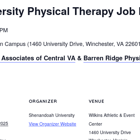
sity Physical Therapy Job 
 PM
in Campus (1460 University
Drive, Winchester, VA 2260
Associates of Central VA
&
Barren Ridge Phys
ORGANIZER
VENUE
Shenandoah University
Wilkins Athletic & Event
2025
View Organizer Website
Center
1460 University Drive