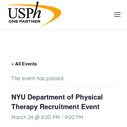
« All Events
This event has passed.
NYU Department of Physical
Therapy Recruitment Event
March 24 @ 6:00 PM
-
9:00 PM