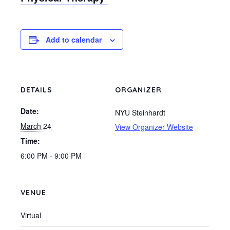
Add to calendar
DETAILS
ORGANIZER
Date:
NYU Steinhardt
March 24
View Organizer Website
Time:
6:00 PM - 9:00 PM
VENUE
Virtual