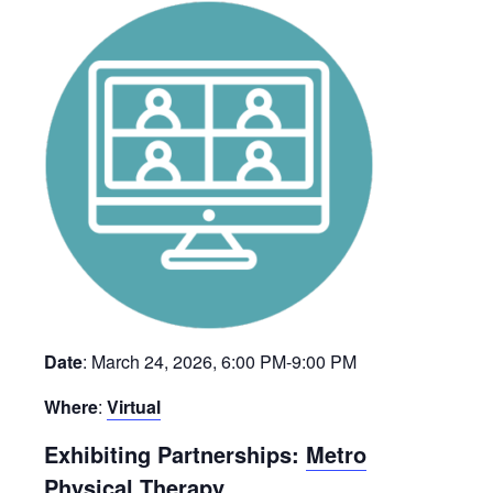
Date
: March 24, 2026, 6:00 PM-9:00 PM
Where
:
Virtual
Exhibiting Partnerships:
Metro
Physical Therapy