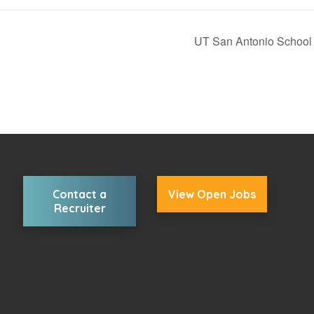
UT San Antonio School 
Contact a
View Open Jobs
Recruiter