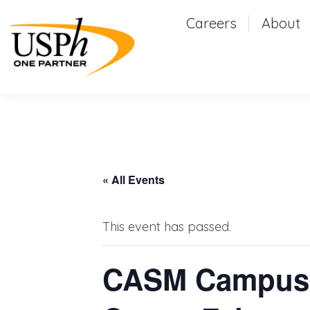
Careers
Careers
About
Abou
« All Events
This event has passed.
CASM Campus-