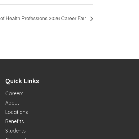
of Health Professions 2026 Career Fair
Quick Links
Careers
About
Locations
Benefits
Students