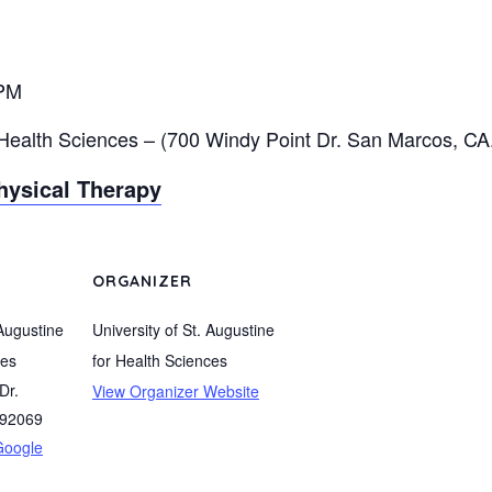
 PM
 Health Sciences –
(
700 Windy Point Dr. San Marcos, CA
hysical Therapy
ORGANIZER
 Augustine
University of St. Augustine
ces
for Health Sciences
Dr.
View Organizer Website
92069
Google