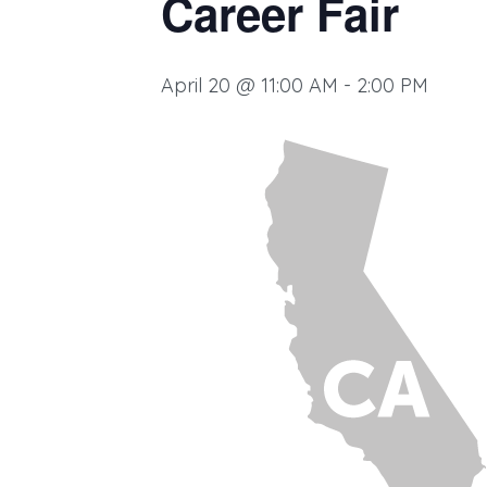
Career Fair
April 20 @ 11:00 AM
-
2:00 PM