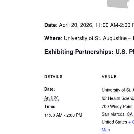
: April 20, 2026, 11:00 AM-2:00
Date
: University of St. Augustine –
Where
Exhibiting Partnerships:
U.S. P
DETAILS
VENUE
Date:
University of St.
April 20
for Health Scien
Time:
700 Windy Point 
San Marcos
,
CA
11:00 AM - 2:00 PM
United States
+ 
Map