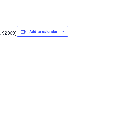
Add to calendar
. 92069
)