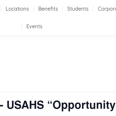
t
Locations
Locations
Benefits
Benefits
Students
Students
Corpor
Corpo
Events
Events
 USAHS “Opportunity